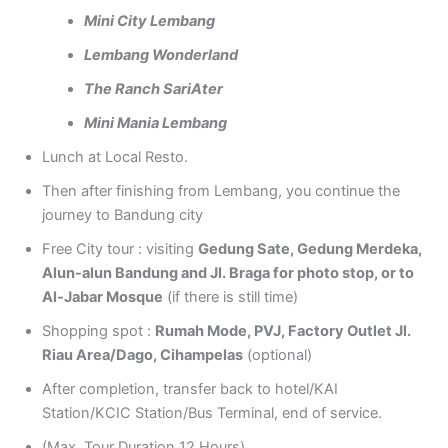
Mini City Lembang
Lembang Wonderland
The Ranch SariAter
Mini Mania Lembang
Lunch at Local Resto.
Then after finishing from Lembang, you continue the
journey to Bandung city
Free City tour : visiting
Gedung Sate, Gedung Merdeka,
Alun-alun Bandung and Jl. Braga for photo stop, or to
Al-Jabar Mosque
(if there is still time)
Shopping spot :
Rumah Mode, PVJ, Factory Outlet Jl.
Riau Area/Dago, Cihampelas
(optional)
After completion, transfer back to hotel/KAI
Station/KCIC Station/Bus Terminal, end of service.
(Max. Tour Duration 12 Hours)