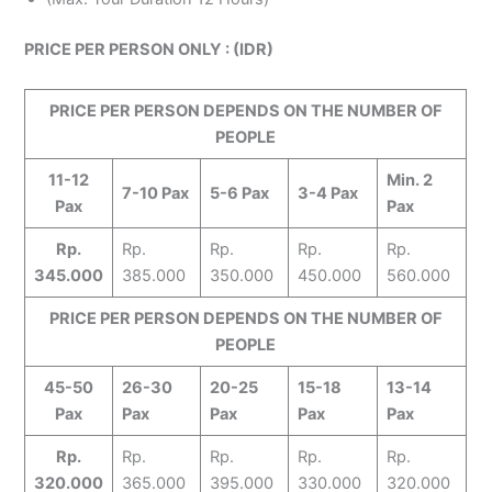
PRICE PER PERSON ONLY : (IDR)
PRICE PER PERSON DEPENDS ON THE NUMBER OF
PEOPLE
11-12
Min. 2
7-10 Pax
5-6 Pax
3-4 Pax
Pax
Pax
Rp.
Rp.
Rp.
Rp.
Rp.
345.000
385.000
350.000
450.000
560.000
PRICE PER PERSON DEPENDS ON THE NUMBER OF
PEOPLE
45-50
26-30
20-25
15-18
13-14
Pax
Pax
Pax
Pax
Pax
Rp.
Rp.
Rp.
Rp.
Rp.
320.000
365.000
395.000
330.000
320.000