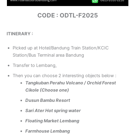
CODE : ODTL-F2025
ITINERARY :
Picked up at Hotel/Bandung Train Station/KCIC
Station/Bus Terminal area Bandung
Transfer to Lembang,
Then you can choose 2 interesting objects below :
Tangkuban Perahu Volcano / Orchid Forest
Cikole (Choose one)
Dusun Bambu Resort
Sari Ater Hot spring water
Floating Market Lembang
Farmhouse Lembang