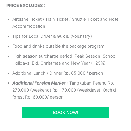
PRICE EXCLUDES :
Airplane Ticket / Train Ticket / Shuttle Ticket and Hotel
Accommodation
Tips for Local Driver & Guide. (voluntary)
Food and drinks outside the package program
High season surcharge period: Peak Season, School
Holidays, Eid, Christmas and New Year (+25%)
Additional Lunch / Dinner Rp. 65,000 / person
Additional Foreign Market
: Tangkuban Perahu Rp.
270,000 (weekend) Rp. 170,000 (weekdays), Orchid
forest Rp. 60.000/ person
BOOK NOW!