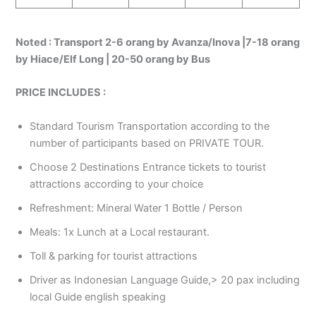
Noted :
Transport 2-6 orang by Avanza/Inova |7-18 orang
by Hiace/Elf Long | 20-50 orang by Bus
PRICE INCLUDES :
Standard Tourism Transportation according to the
number of participants based on PRIVATE TOUR.
Choose 2 Destinations Entrance tickets to tourist
attractions according to your choice
Refreshment: Mineral Water 1 Bottle / Person
Meals: 1x Lunch at a Local restaurant.
Toll & parking for tourist attractions
Driver as Indonesian Language Guide,> 20 pax including
local Guide english speaking