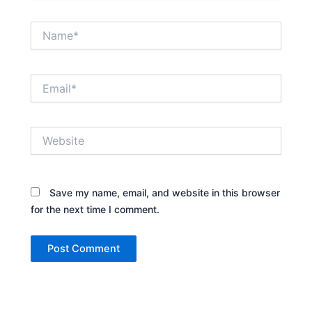
Name*
Email*
Website
Save my name, email, and website in this browser
for the next time I comment.