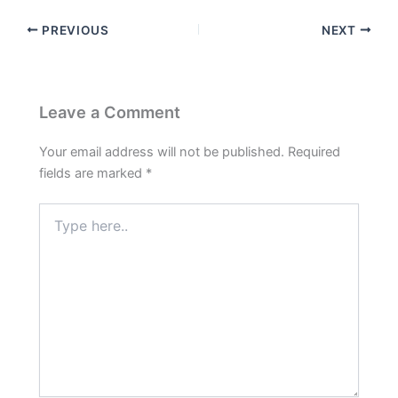
PREVIOUS
NEXT
Leave a Comment
Your email address will not be published.
Required
fields are marked
*
Type
here..