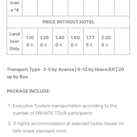
ican
a *4
PRICE WITHOUT HOTEL
Land
1.10
1.25
1.40
1.60
1.77
2.20
tour
0
K
0
K
0
K
0
K
5
K
0
K
Only
Transport Type : 2-5 by Avanza | 6-12 by Hiace/Elf | 20
up by Bus
PACKAGE INCLUDE:
Executive Tourism transportation according to the
number of PRIVATE TOUR participants
3 nights accommodation at selected hotels based on
twin share standard room.