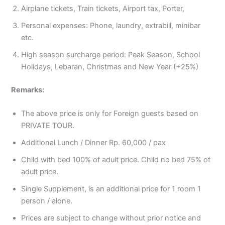
Airplane tickets, Train tickets, Airport tax, Porter,
Personal expenses: Phone, laundry, extrabill, minibar
etc.
High season surcharge period: Peak Season, School
Holidays, Lebaran, Christmas and New Year (+25%)
Remarks:
The above price is only for Foreign guests based on
PRIVATE TOUR.
Additional Lunch / Dinner Rp. 60,000 / pax
Child with bed 100% of adult price. Child no bed 75% of
adult price.
Single Supplement, is an additional price for 1 room 1
person / alone.
Prices are subject to change without prior notice and