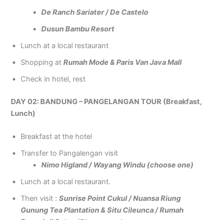
De Ranch Sariater / De Castelo
Dusun Bambu Resort
Lunch at a local restaurant
Shopping at
Rumah Mode & Paris Van Java Mall
Check in hotel, rest
DAY 02: BANDUNG – PANGELANGAN TOUR (Breakfast,
Lunch)
Breakfast at the hotel
Transfer to Pangalengan visit
Nimo Higland / Wayang Windu (choose one)
Lunch at a local restaurant.
Then visit :
Sunrise Point Cukul / Nuansa Riung
Gunung Tea Plantation & Situ Cileunca / Rumah