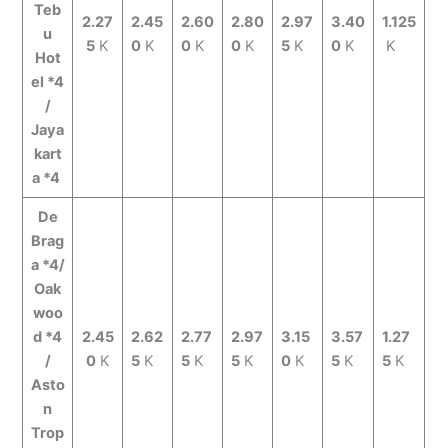
Teb
2.27
2.45
2.60
2.80
2.97
3.40
1.125
u
5
K
0
K
0
K
0
K
5
K
0
K
K
Hot
el *4
/
Jaya
kart
a *4
De
Brag
a *4/
Oak
woo
d *4
2.45
2.62
2.77
2.97
3.15
3.57
1.27
/
0
K
5
K
5
K
5
K
0
K
5
K
5
K
Asto
n
Trop