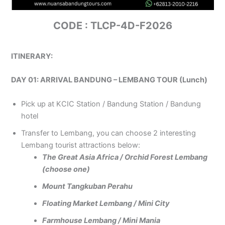
CODE : TLCP-4D-F2026
ITINERARY:
DAY 01: ARRIVAL BANDUNG – LEMBANG TOUR (Lunch)
Pick up at KCIC Station / Bandung Station / Bandung
hotel
Transfer to Lembang, you can choose 2 interesting
Lembang tourist attractions below:
The Great Asia Africa / Orchid Forest Lembang
(choose one)
Mount Tangkuban Perahu
Floating Market Lembang / Mini City
Farmhouse Lembang / Mini Mania