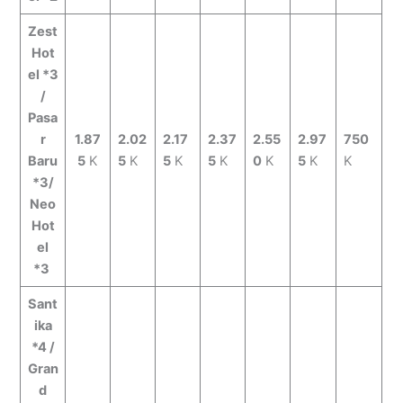
Zest
Hot
el *3
/
Pasa
r
1.87
2.02
2.17
2.37
2.55
2.97
750
Baru
5
K
5
K
5
K
5
K
0
K
5
K
K
*3/
Neo
Hot
el
*3
Sant
ika
*4 /
Gran
d