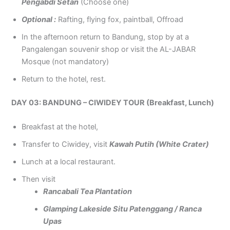
Pengabdi Setan
(Choose one)
Optional :
Rafting, flying fox, paintball, Offroad
In the afternoon return to Bandung, stop by at a
Pangalengan souvenir shop or visit the AL-JABAR
Mosque (not mandatory)
Return to the hotel, rest.
DAY 03: BANDUNG – CIWIDEY TOUR (Breakfast, Lunch)
Breakfast at the hotel,
Transfer to Ciwidey, visit
Kawah Putih (White Crater)
Lunch at a local restaurant.
Then visit
Rancabali Tea Plantation
Glamping Lakeside Situ Patenggang / Ranca
Upas