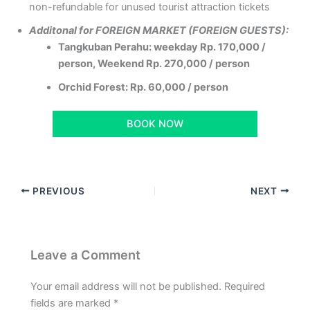
non-refundable for unused tourist attraction tickets
Additonal for FOREIGN MARKET (FOREIGN GUESTS):
Tangkuban Perahu: weekday Rp. 170,000 /
person, Weekend Rp. 270,000 / person
Orchid Forest: Rp. 60,000 / person
BOOK NOW
PREVIOUS
NEXT
Leave a Comment
Your email address will not be published.
Required
fields are marked
*