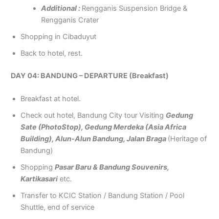
Additional :
Rengganis Suspension Bridge &
Rengganis Crater
Shopping in Cibaduyut
Back to hotel, rest.
DAY 04: BANDUNG – DEPARTURE (Breakfast)
Breakfast at hotel.
Check out hotel, Bandung City tour Visiting
Gedung
Sate (PhotoStop), Gedung Merdeka (Asia Africa
Building), Alun-Alun Bandung, Jalan Braga
(Heritage of
Bandung)
Shopping
Pasar Baru & Bandung Souvenirs,
Kartikasari
etc.
Transfer to KCIC Station / Bandung Station / Pool
Shuttle, end of service