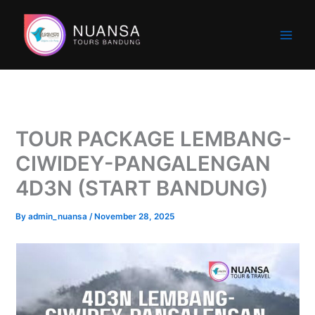
Skip
to
content
TOUR PACKAGE LEMBANG-
CIWIDEY-PANGALENGAN
4D3N (START BANDUNG)
By
admin_nuansa
/
November 28, 2025