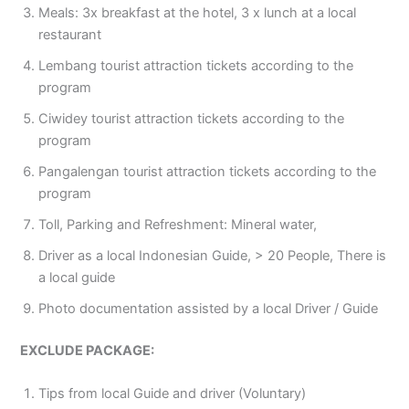
Meals: 3x breakfast at the hotel, 3 x lunch at a local
restaurant
Lembang tourist attraction tickets according to the
program
Ciwidey tourist attraction tickets according to the
program
Pangalengan tourist attraction tickets according to the
program
Toll, Parking and Refreshment: Mineral water,
Driver as a local Indonesian Guide, > 20 People, There is
a local guide
Photo documentation assisted by a local Driver / Guide
EXCLUDE PACKAGE:
Tips from local Guide and driver (Voluntary)