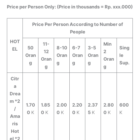
Price per Person Only: (Price in thousands = Rp. xxx.000)
Price Per Person According to Number of
People
HOT
11-
Min
50
8-10
6-7
3-5
Sing
EL
12
2
Oran
Oran
Oran
Oran
le
Oran
Oran
g
g
g
g
Sup.
g
g
Citr
a
Drea
m *2
1.70
1.85
2.00
2.20
2.37
2.80
600
/
0
K
0
K
0
K
0
K
5
K
0
K
K
Ama
ris
Hot
el *2