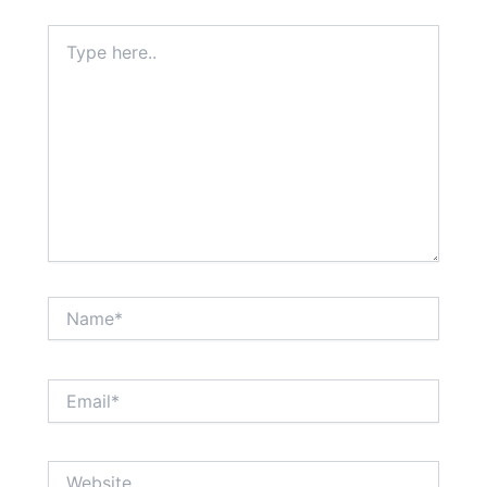
Type
here..
Name*
Email*
Website