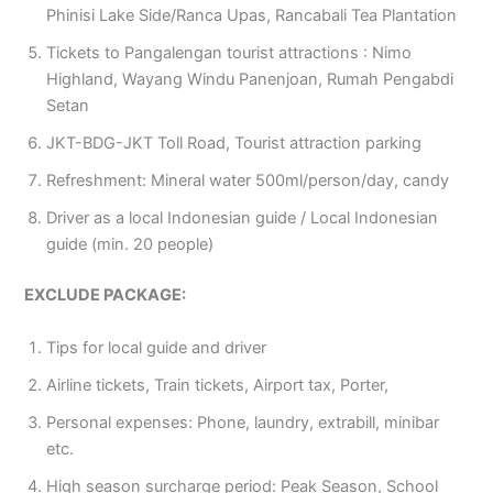
Phinisi Lake Side/Ranca Upas, Rancabali Tea Plantation
Tickets to Pangalengan tourist attractions : Nimo
Highland, Wayang Windu Panenjoan, Rumah Pengabdi
Setan
JKT-BDG-JKT Toll Road, Tourist attraction parking
Refreshment: Mineral water 500ml/person/day, candy
Driver as a local Indonesian guide / Local Indonesian
guide (min. 20 people)
EXCLUDE PACKAGE:
Tips for local guide and driver
Airline tickets, Train tickets, Airport tax, Porter,
Personal expenses: Phone, laundry, extrabill, minibar
etc.
High season surcharge period: Peak Season, School