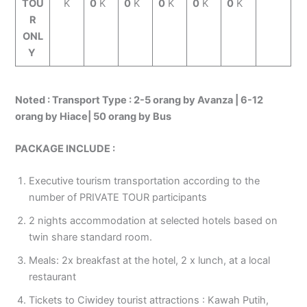
TOU
K
0
K
0
K
0
K
0
K
0
K
R
ONL
Y
Noted :
Transport Type : 2-5 orang by Avanza | 6-12
orang by Hiace| 50 orang by Bus
PACKAGE INCLUDE :
Executive tourism transportation according to the
number of PRIVATE TOUR participants
2 nights accommodation at selected hotels based on
twin share standard room.
Meals: 2x breakfast at the hotel, 2 x lunch, at a local
restaurant
Tickets to Ciwidey tourist attractions : Kawah Putih,