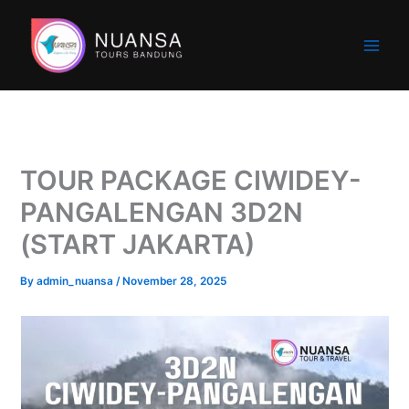
Skip
to
content
TOUR PACKAGE CIWIDEY-
PANGALENGAN 3D2N
(START JAKARTA)
By
admin_nuansa
/
November 28, 2025