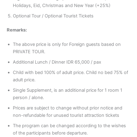
Holidays, Eid, Christmas and New Year (+25%)
Optional Tour / Optional Tourist Tickets
Remarks:
The above price is only for Foreign guests based on
PRIVATE TOUR.
Additional Lunch / Dinner IDR 65,000 / pax
Child with bed 100% of adult price. Child no bed 75% of
adult price.
Single Supplement, is an additional price for 1 room 1
person / alone.
Prices are subject to change without prior notice and
non-refundable for unused tourist attraction tickets
The program can be changed according to the wishes
of the participants before departure.