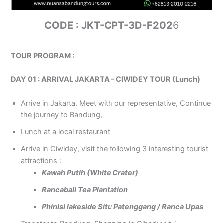
CODE : JKT-CPT-3D-F202
6
TOUR PROGRAM :
DAY 01 : ARRIVAL JAKARTA – CIWIDEY TOUR (Lunch)
Arrive in Jakarta. Meet with our representative, Continue
the journey to Bandung,
Lunch at a local restaurant
Arrive in Ciwidey, visit the following 3 interesting tourist
attractions :
Kawah Putih (White Crater)
Rancabali Tea Plantation
Phinisi lakeside Situ Patenggang / Ranca Upas