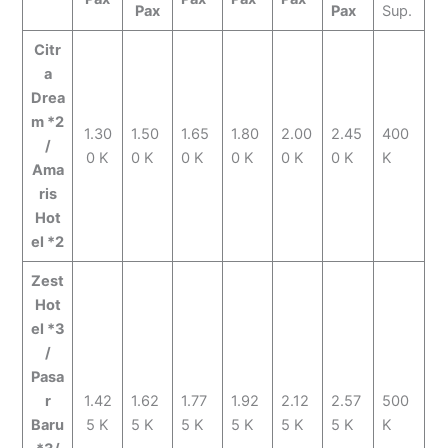
Pax
Pax
Sup.
Citr
a
Drea
m *2
1.30
1.50
1.65
1.80
2.00
2.45
400
/
0 K
0 K
0 K
0 K
0 K
0 K
K
Ama
ris
Hot
el *2
Zest
Hot
el *3
/
Pasa
r
1.42
1.62
1.77
1.92
2.12
2.57
500
Baru
5 K
5 K
5 K
5 K
5 K
5 K
K