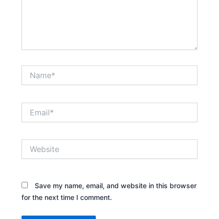
Name*
Email*
Website
Save my name, email, and website in this browser
for the next time I comment.