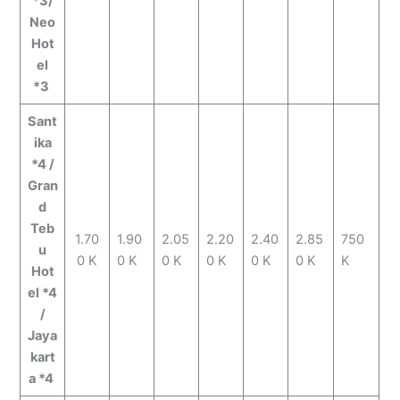
*3/
Neo
Hot
el
*3
Sant
ika
*4 /
Gran
d
Teb
1.70
1.90
2.05
2.20
2.40
2.85
750
u
0 K
0 K
0 K
0 K
0 K
0 K
K
Hot
el *4
/
Jaya
kart
a *4