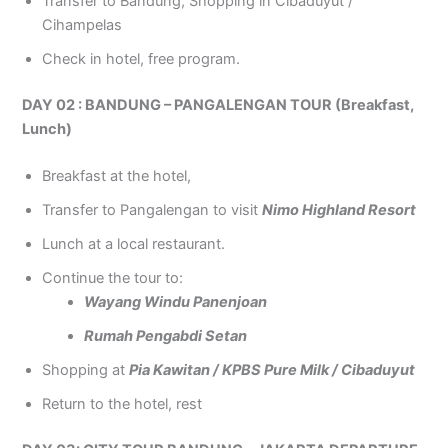
Transfer to Bandung, Shopping in Cibaduyut /
Cihampelas
Check in hotel, free program.
DAY 02 : BANDUNG – PANGALENGAN TOUR (Breakfast,
Lunch)
Breakfast at the hotel,
Transfer to Pangalengan to visit
Nimo Highland Resort
Lunch at a local restaurant.
Continue the tour to:
Wayang Windu Panenjoan
Rumah Pengabdi Setan
Shopping at
Pia Kawitan / KPBS Pure Milk / Cibaduyut
Return to the hotel, rest