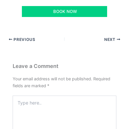
BOOK NOW
PREVIOUS
NEXT
Leave a Comment
Your email address will not be published.
Required
fields are marked
*
Type
here..