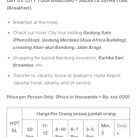
DAY 03: CITY TOUR BANDUNG – JAKARTA DEPARTURE
(Breakfast)
Breakfast at the hotel,
Check out hotel, City tour visiting
Gedung Sate
(PhotoStop), Gedung Merdeka (Asia Africa Building),
crossing Alun-alun Bandung, Jalan Braga
Shopping for typical Bandung souvenirs,
Kartika Sari,
Brownies
, etc.
Transfer to Jakarta, Arrive at Soekarno Hatta Airport
Jakarta/ Hotel Jakarta, end of service.
Price per Person Only: (Price in thousands = Rp. xxx.000)
Harga Per Orang sesuai jumlah orang
HOT
11-
Min.
Singl
50
8-10
6-7
3-5
EL
12
2
e
Pax
Pax
Pax
Pax