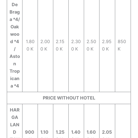
De
Brag
a *4/
Oak
woo
d *4
1.80
2.00
2.15
2.30
2.50
2.95
850
/
0 K
0 K
0 K
0 K
0 K
0 K
K
Asto
n
Trop
ican
a *4
PRICE WITHOUT HOTEL
HAR
GA
LAN
D
900
1.10
1.25
1.40
1.60
2.05