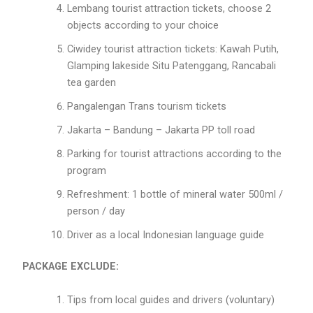
Lembang tourist attraction tickets, choose 2
objects according to your choice
Ciwidey tourist attraction tickets: Kawah Putih,
Glamping lakeside Situ Patenggang, Rancabali
tea garden
Pangalengan Trans tourism tickets
Jakarta – Bandung – Jakarta PP toll road
Parking for tourist attractions according to the
program
Refreshment: 1 bottle of mineral water 500ml /
person / day
Driver as a local Indonesian language guide
PACKAGE EXCLUDE:
Tips from local guides and drivers (voluntary)