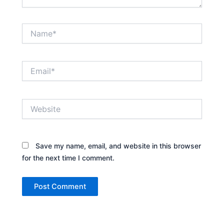
Name*
Email*
Website
Save my name, email, and website in this browser
for the next time I comment.