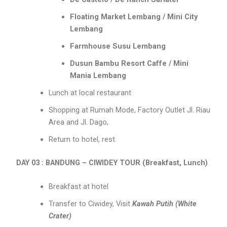
Floating Market Lembang / Mini City
Lembang
Farmhouse Susu Lembang
Dusun Bambu Resort Caffe / Mini
Mania Lembang
Lunch at local restaurant
Shopping at Rumah Mode, Factory Outlet Jl. Riau
Area and Jl. Dago,
Return to hotel, rest.
DAY 03 : BANDUNG – CIWIDEY TOUR (Breakfast, Lunch)
Breakfast at hotel
Transfer to Ciwidey, Visit
Kawah Putih (White
Crater)