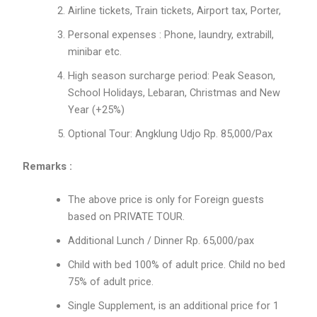
Airline tickets, Train tickets, Airport tax, Porter,
Personal expenses : Phone, laundry, extrabill,
minibar etc.
High season surcharge period: Peak Season,
School Holidays, Lebaran, Christmas and New
Year (+25%)
Optional Tour: Angklung Udjo Rp. 85,000/Pax
Remarks :
The above price is only for Foreign guests
based on PRIVATE TOUR.
Additional Lunch / Dinner Rp. 65,000/pax
Child with bed 100% of adult price. Child no bed
75% of adult price.
Single Supplement, is an additional price for 1