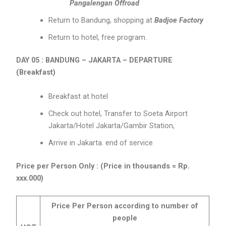
Pangalengan Offroad
Return to Bandung, shopping at
Badjoe Factory
Return to hotel, free program.
DAY 05 : BANDUNG – JAKARTA – DEPARTURE
(Breakfast)
Breakfast at hotel
Check out hotel, Transfer to Soeta Airport
Jakarta/Hotel Jakarta/Gambir Station,
Arrive in Jakarta. end of service
Price per Person Only : (Price in thousands = Rp.
xxx.000)
Price Per Person according to number of
people