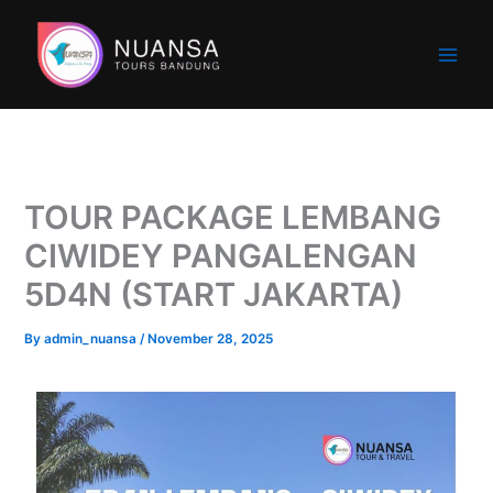
Skip
to
content
TOUR PACKAGE LEMBANG
CIWIDEY PANGALENGAN
5D4N (START JAKARTA)
By
admin_nuansa
/
November 28, 2025