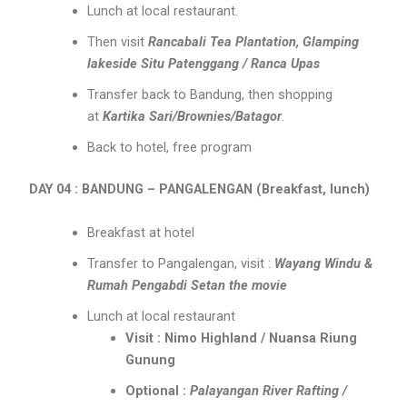
Lunch at local restaurant.
Then visit
Rancabali Tea Plantation, Glamping
lakeside Situ Patenggang / Ranca Upas
Transfer back to Bandung, then shopping
at
Kartika Sari/Brownies/Batagor
.
Back to hotel, free program
DAY 04 : BANDUNG – PANGALENGAN (Breakfast, lunch)
Breakfast at hotel
Transfer to Pangalengan, visit :
Wayang Windu &
Rumah Pengabdi Setan the movie
Lunch at local restaurant
Visit : Nimo Highland / Nuansa Riung
Gunung
Optional :
Palayangan River Rafting /