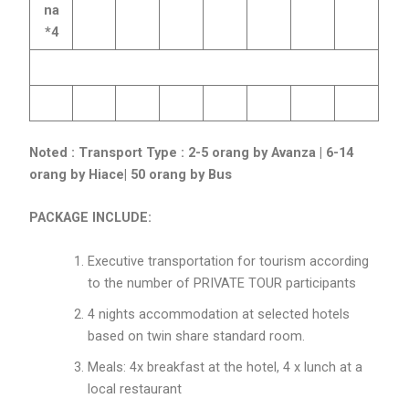
na
*4
Noted :
Transport Type : 2-5 orang by Avanza | 6-14
orang by Hiace| 50 orang by Bus
PACKAGE INCLUDE:
Executive transportation for tourism according
to the number of PRIVATE TOUR participants
4 nights accommodation at selected hotels
based on twin share standard room.
Meals: 4x breakfast at the hotel, 4 x lunch at a
local restaurant