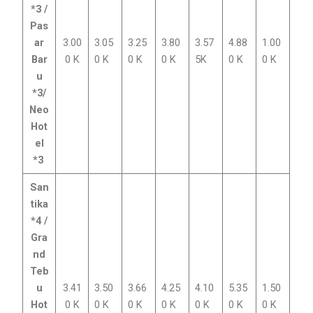
*3 /
Pas
ar
3.00
3.05
3.25
3.80
3.57
4.88
1.00
Bar
0 K
0 K
0 K
0 K
5K
0 K
0 K
u
*3/
Neo
Hot
el
*3
San
tika
*4 /
Gra
nd
Teb
u
3.41
3.50
3.66
4.25
4.10
5.35
1.50
Hot
0 K
0 K
0 K
0 K
0 K
0 K
0 K