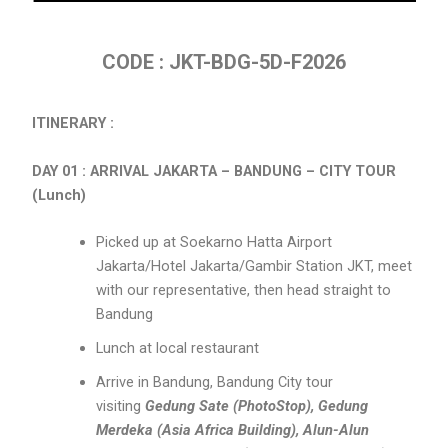
CODE : JKT-BDG-5D-F2026
ITINERARY :
DAY 01 : ARRIVAL JAKARTA – BANDUNG – CITY TOUR
(Lunch)
Picked up at Soekarno Hatta Airport
Jakarta/Hotel Jakarta/Gambir Station JKT, meet
with our representative, then head straight to
Bandung
Lunch at local restaurant
Arrive in Bandung, Bandung City tour
visiting
Gedung Sate (PhotoStop), Gedung
Merdeka (Asia Africa Building), Alun-Alun