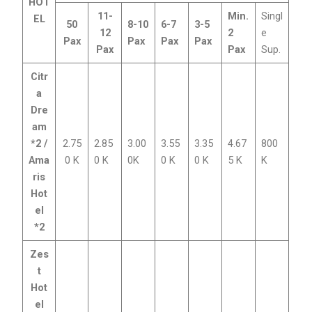
HOT
11-
Min.
Singl
EL
50
8-10
6-7
3-5
12
2
e
Pax
Pax
Pax
Pax
Pax
Pax
Sup.
Citr
a
Dre
am
*2 /
2.75
2.85
3.00
3.55
3.35
4.67
800
Ama
0 K
0 K
0K
0 K
0 K
5 K
K
ris
Hot
el
*2
Zes
t
Hot
el