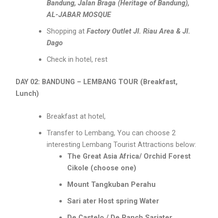
Bandung, Jalan Braga (Heritage of Bandung),
AL-JABAR MOSQUE
Shopping at
Factory Outlet Jl. Riau Area & Jl.
Dago
Check in hotel, rest
DAY 02: BANDUNG – LEMBANG TOUR (Breakfast,
Lunch)
Breakfast at hotel,
Transfer to Lembang, You can choose 2
interesting Lembang Tourist Attractions below:
The Great Asia Africa/ Orchid Forest
Cikole (choose one)
Mount Tangkuban Perahu
Sari ater Host spring Water
De Castelo / De Ranch Sariater