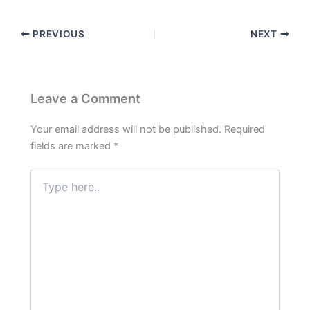
PREVIOUS
NEXT
Leave a Comment
Your email address will not be published.
Required
fields are marked
*
Type
here..