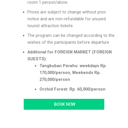
room 1 person/alone.
Prices are subject to change without prior
notice and are non-refundable for unused
tourist attraction tickets
The program can be changed according to the
wishes of the participants before departure
Additonal for FOREIGN MARKET (FOREIGN
GUESTS):
Tangkuban Perahu: weekdays Rp.
170,000/person, Weekends Rp.
270,000/person
Orchid Forest: Rp. 60,000/person
BOOK NOW