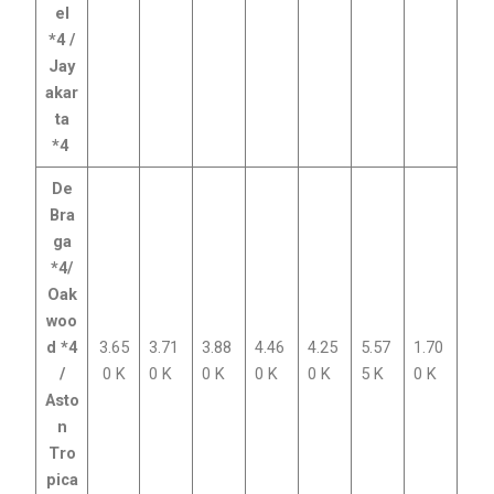
el
*4 /
Jay
akar
ta
*4
De
Bra
ga
*4/
Oak
woo
d *4
3.65
3.71
3.88
4.46
4.25
5.57
1.70
/
0 K
0 K
0 K
0 K
0 K
5 K
0 K
Asto
n
Tro
pica