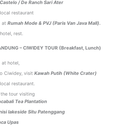
Castelo / De Ranch Sari Ater
local restaurant
 at
Rumah Mode & PVJ (Paris Van Java Mall).
hotel, rest.
ANDUNG – CIWIDEY TOUR (Breakfast, Lunch)
 at hotel,
to Ciwidey, visit
Kawah Putih (White Crater)
local restaurant.
the tour visiting
cabali Tea Plantation
nisi lakeside Situ Patenggang
nca Upas