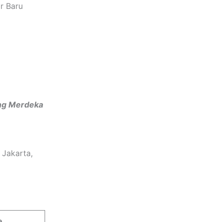
r Baru
ng Merdeka
 Jakarta,
e