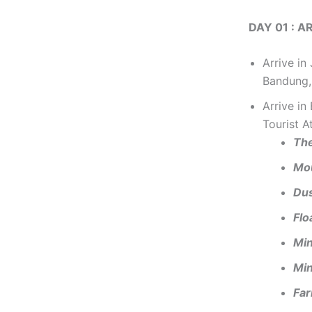
DAY 01 : 
Arrive in
Bandung,
Arrive i
Tourist A
The
Mo
Du
Flo
Min
Min
Fa