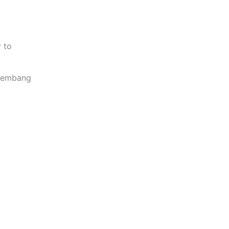
y to
 Lembang