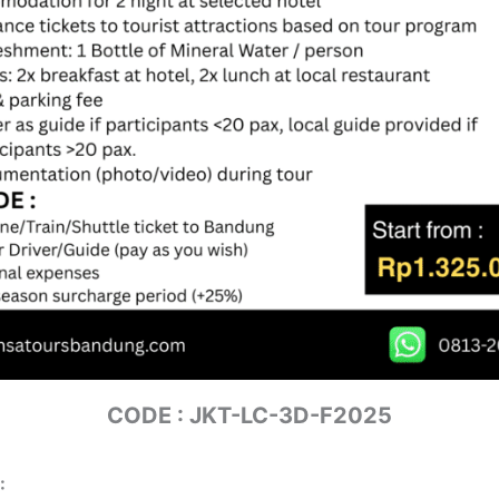
CODE : JKT-LC-3D-F2025
: