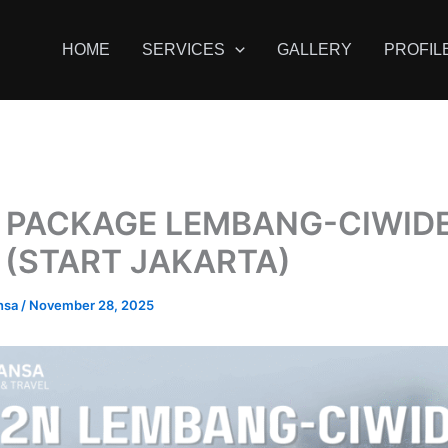
HOME
SERVICES
GALLERY
PROFIL
 PACKAGE LEMBANG-CIWID
 (START JAKARTA)
nsa
/
November 28, 2025