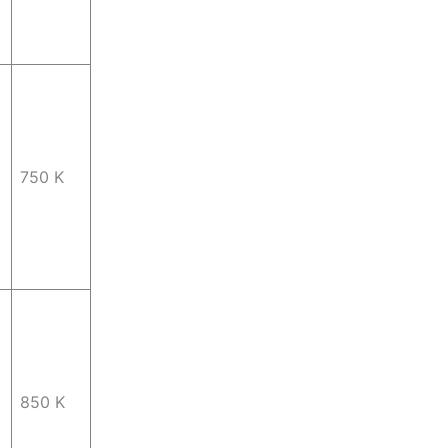
750 K
850 K