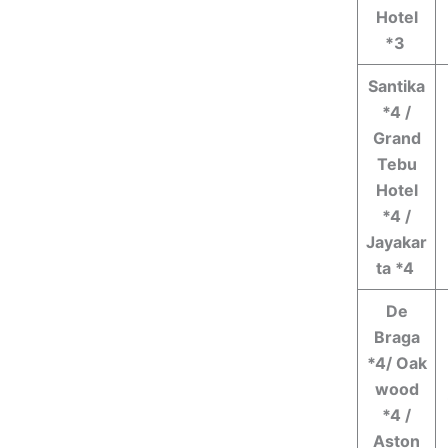
Hotel
*3
Santika
*4 /
Grand
Tebu
Hotel
*4 /
Jayakar
ta *4
De
Braga
*4/ Oak
wood
*4 /
Aston