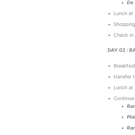
De 
Lunch at 
Shopping
Check in 
DAY 02 : B
Breakfast
transfer 
Lunch at 
Continue 
Ran
Phi
Ra