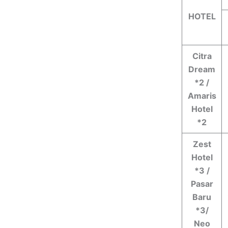
HOTEL
Citra
Dream
*2 /
Amaris
Hotel
*2
Zest
Hotel
*3 /
Pasar
Baru
*3/
Neo