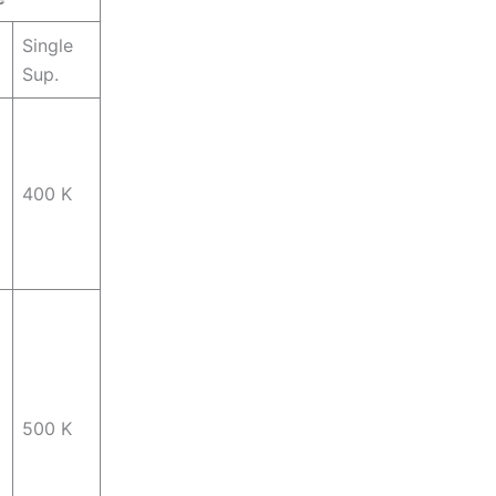
Single
Sup.
400 K
500 K