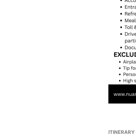
ITINERARY 