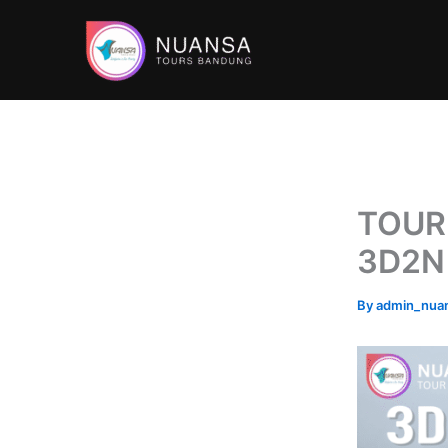
Skip
to
content
TOUR
3D2N
By
admin_nua