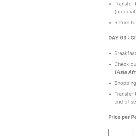
Transfer
(optional
Return to
DAY 03 : 
Breakfast
Check out
(Asia Afr
Shopping
Transfer 
end of se
Price per P