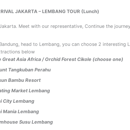
ARRIVAL JAKARTA – LEMBANG TOUR (Lunch)
 Jakarta. Meet with our representative, Continue the journe
n Bandung, head to Lembang, you can choose 2 interesting
ttractions below
 Great Asia Africa / Orchid Forest Cikole (choose one)
unt Tangkuban Perahu
sun Bambu Resort
ating Market Lembang
i City Lembang
i Mania Lembang
rmhouse Susu Lembang