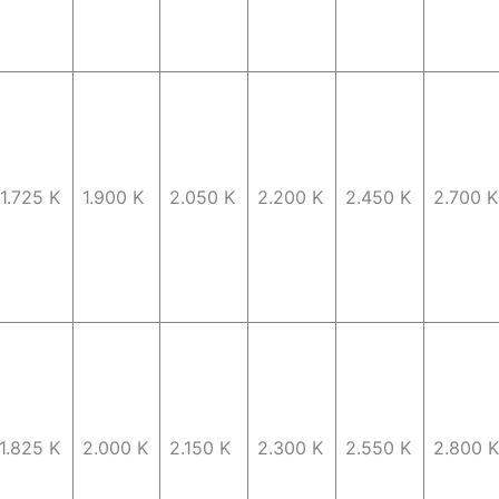
1.725 K
1.900 K
2.050 K
2.200 K
2.450 K
2.700 K
1.825 K
2.000 K
2.150 K
2.300 K
2.550 K
2.800 K