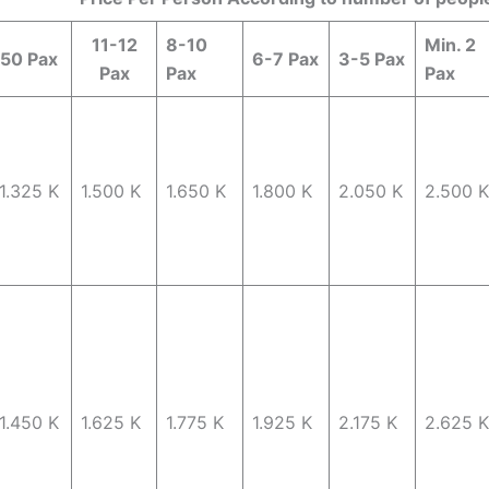
11-12
8-10
Min. 2
50 Pax
6-7 Pax
3-5 Pax
Pax
Pax
Pax
1.325 K
1.500 K
1.650 K
1.800 K
2.050 K
2.500 K
1.450 K
1.625 K
1.775 K
1.925 K
2.175 K
2.625 K