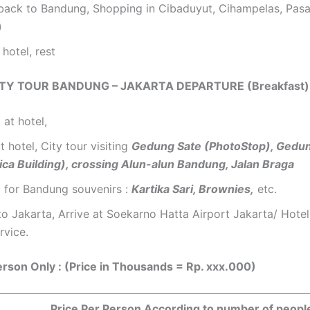
 back to Bandung, Shopping in Cibaduyut, Cihampelas, Pasa
)
 hotel, rest
CITY TOUR BANDUNG – JAKARTA DEPARTURE (Breakfast)
 at hotel,
 hotel, City tour visiting
Gedung Sate (PhotoStop), Gedu
ica Building), crossing Alun-alun Bandung, Jalan Braga
 for Bandung souvenirs :
Kartika Sari, Brownies,
etc.
to Jakarta, Arrive at Soekarno Hatta Airport Jakarta/ Hotel
rvice.
erson Only : (Price in Thousands = Rp. xxx.000)
Price Per Person According to number of peopl