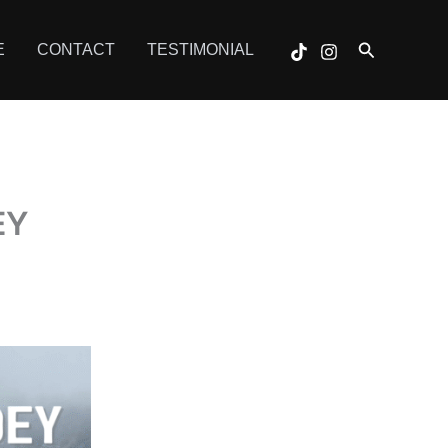
Search
E
CONTACT
TESTIMONIAL
EY